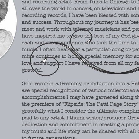
and recording artist. From Tulsa to Chicago to
all over the world in concert, on television and 
recording records, I have been blessed with so
and success. Throughout my journey it has been 
meet and work with talented musicians and pe
have inspired me to give the best of my God-giv
each and every audience who took the time to l
music. I often hear that a particular song or p
mine continues to hold a special memory for s
love and support I have received from all my fa
grateful.
Gold records, a Grammy, or induction into a Ha
are
special recognitions of various milestones 
accomplishments I may have garnered along th
the premiere of "Flipside: The Patti Page Story
gratefully what I consider the ultimate compli
paid to any artist. I thank writer/producer Greg
dedication and commitment in creating a prop
my music and life story can be shared with all 
to future generations.