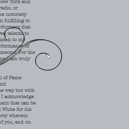
 New York and
radio, or
me notoriety
fulfilling to
rformers that
en talents to
isten to my
erformance of
omeone. For the
ns I am truly
ll of Fame
and
e way but with
" I acknowledge
ment that can be
 White for his
erty wherein
of you, and on