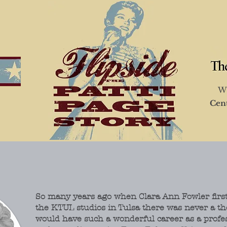
Wi
Cen
So many years ago when Clara Ann Fowler first
the KTUL studios in Tulsa there was never a th
would have such a wonderful career as a profe