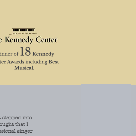
18
nner of
K
en
nedy
ter Awards
including
Best
Musical
.
 stepped into
ought that I
ssional singer