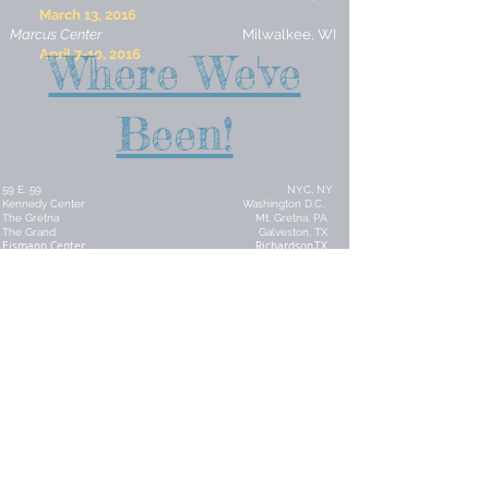
March 13, 2016
Marcus Center
Milwalkee, WI
April 7-10, 2016
Where We've
Been!
59 E. 59 NYC, NY
Kennedy Center Washington D.C.
The Gretna Mt. Gretna, PA
The Grand Galveston, TX
Eismann Center Richardson,TX
Georgia Southern University Statesboro, GA
Crest Theatre Delray Beach, FL
Century Village West Palm Beach, FL
Century Village Pembroke Pines, FL
Century Village Boca Raton, FL
Palm Beach State Lake Worth, FL
Aventura Arts Center Aventura, FL
Civic Center Florissant ,MO
TPAC Trust Tulsa, OK
Northeastern State University Tahlequah, OK
OCCC Cultural Series Oklahoma City, OK
Broadway Tonight Edmond, OK
Claremore PAC Claremore, OK
University of Science & Arts Chickasha, OK
The Roxy Muskogee, OK
The Coleman Miami, OK