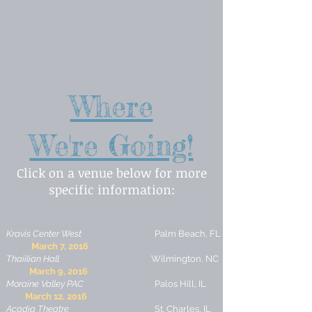
Where
We're Going!
Click on a venue below for more
specific information:
Kravis Center West
Palm Beach, FL
March 7, 2016
Thaiilian Hall
Wilmington, NC
March 9, 2016
Moraine Valley PAC
Palos Hill, IL
March 12, 2016
Acadia Theatre
St. Charles, IL